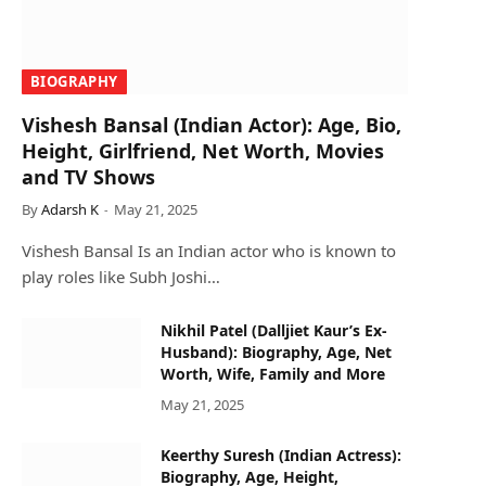
BIOGRAPHY
Vishesh Bansal (Indian Actor): Age, Bio,
Height, Girlfriend, Net Worth, Movies
and TV Shows
By
Adarsh K
May 21, 2025
Vishesh Bansal Is an Indian actor who is known to
play roles like Subh Joshi…
Nikhil Patel (Dalljiet Kaur’s Ex-
Husband): Biography, Age, Net
Worth, Wife, Family and More
May 21, 2025
Keerthy Suresh (Indian Actress):
Biography, Age, Height,