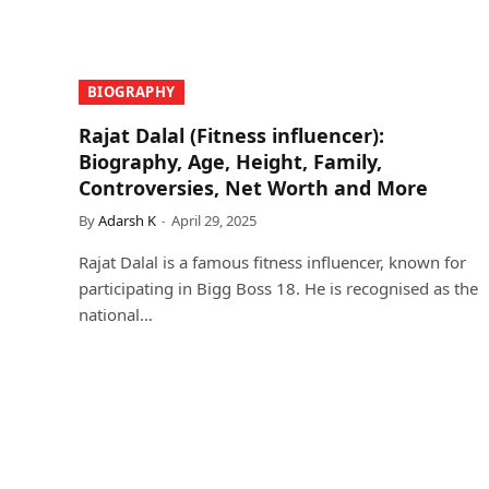
BIOGRAPHY
Rajat Dalal (Fitness influencer):
Biography, Age, Height, Family,
Controversies, Net Worth and More
By
Adarsh K
April 29, 2025
Rajat Dalal is a famous fitness influencer, known for
participating in Bigg Boss 18. He is recognised as the
national…