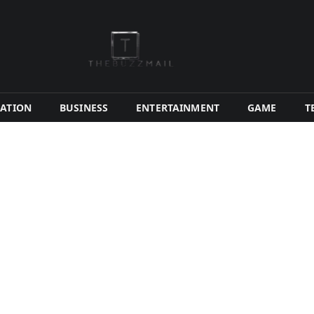
ATION
BUSINESS
ENTERTAINMENT
GAME
T