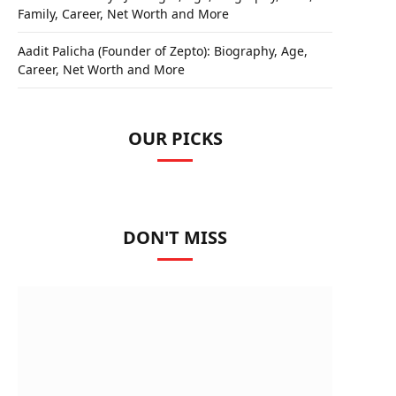
Family, Career, Net Worth and More
Aadit Palicha (Founder of Zepto): Biography, Age,
Career, Net Worth and More
OUR PICKS
DON'T MISS