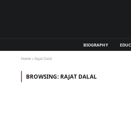
BIOGRAPHY
EDUC
Home
»
Rajat Dalal
BROWSING:
RAJAT DALAL