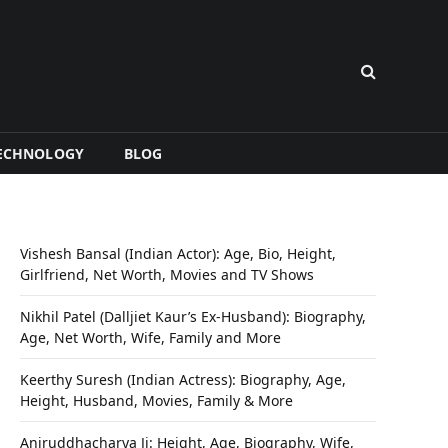
ECHNOLOGY
BLOG
Vishesh Bansal (Indian Actor): Age, Bio, Height,
Girlfriend, Net Worth, Movies and TV Shows
Nikhil Patel (Dalljiet Kaur’s Ex-Husband): Biography,
Age, Net Worth, Wife, Family and More
Keerthy Suresh (Indian Actress): Biography, Age,
Height, Husband, Movies, Family & More
Aniruddhacharya Ji: Height, Age, Biography, Wife,