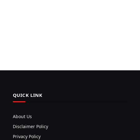
QUICK LINK
About Us
Disclaimer Policy
Privacy Policy