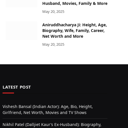
Husband, Movies, Family & More
May 20, 2025
Aniruddhacharya Ji: Height, Age,
Biography, Wife, Family, Career,
Net Worth and More
May 20, 2025
LATEST POST
Vishesh Bansal (Indian Actor): Age, Bio, Height,
Girlfriend, Net Worth, Movies and TV Shows
Nikhil Patel (Dalljiet Kaur’s Ex-Husband): Biography,