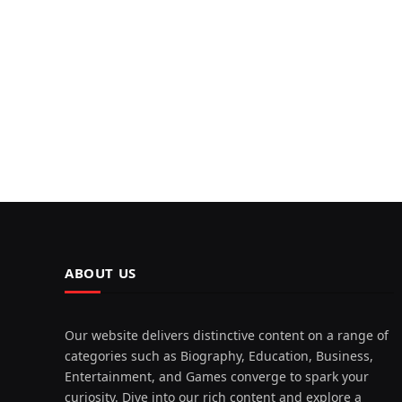
ABOUT US
Our website delivers distinctive content on a range of
categories such as Biography, Education, Business,
Entertainment, and Games converge to spark your
curiosity. Dive into our rich content and explore a