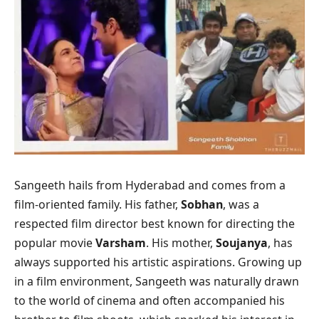
Sangeeth hails from Hyderabad and comes from a
film-oriented family. His father,
Sobhan
, was a
respected film director best known for directing the
popular movie
Varsham
. His mother,
Soujanya
, has
always supported his artistic aspirations. Growing up
in a film environment, Sangeeth was naturally drawn
to the world of cinema and often accompanied his