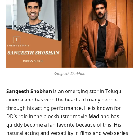
Sangeeth Shobhan
Sangeeth Shobhan
is an emerging star in Telugu
cinema and has won the hearts of many people
through his acting performance. He is known for
DD’s role in the blockbuster movie
Mad
and has
quickly become a fan favorite because of this. His
natural acting and versatility in films and web series