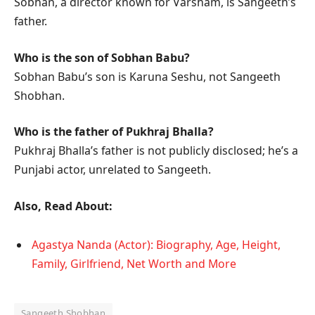
Sobhan, a director known for Varsham, is Sangeeth’s
father.
Who is the son of Sobhan Babu?
Sobhan Babu’s son is Karuna Seshu, not Sangeeth
Shobhan.
Who is the father of Pukhraj Bhalla?
Pukhraj Bhalla’s father is not publicly disclosed; he’s a
Punjabi actor, unrelated to Sangeeth.
Also, Read About:
Agastya Nanda (Actor): Biography, Age, Height,
Family, Girlfriend, Net Worth and More
Sangeeth Shobhan