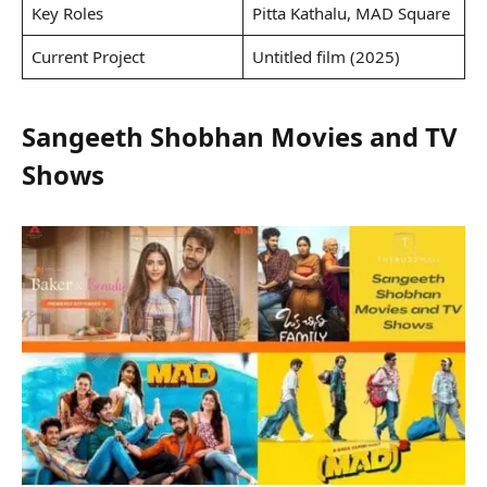
Key Roles
Pitta Kathalu, MAD Square
Current Project
Untitled film (2025)
Sangeeth Shobhan Movies and TV
Shows