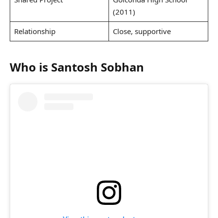
(2011)
Relationship
Close, supportive
Who is Santosh Sobhan