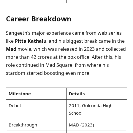
Career Breakdown
Sangeeth’s major experience came from web series
like
Pitta Kathalu
, and his biggest break came in the
Mad
movie, which was released in 2023 and collected
more than 42 crores at the box office. After this, his
role continued in Mad Square, from where his
stardom started boosting even more.
Milestone
Details
Debut
2011, Golconda High
School
Breakthrough
MAD (2023)