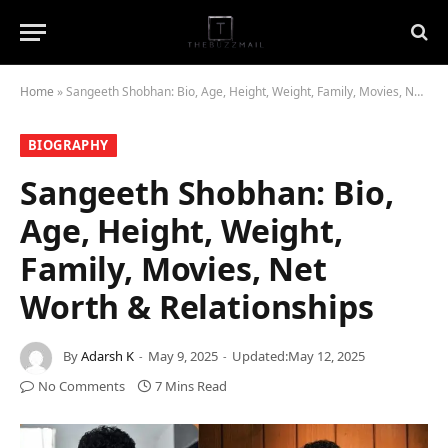
Home
»
Sangeeth Shobhan: Bio, Age, Height, Weight, Family, Movies, Net Worth & Relationships
BIOGRAPHY
Sangeeth Shobhan: Bio,
Age, Height, Weight,
Family, Movies, Net
Worth & Relationships
By
Adarsh K
May 9, 2025
Updated:
May 12, 2025
No Comments
7 Mins Read