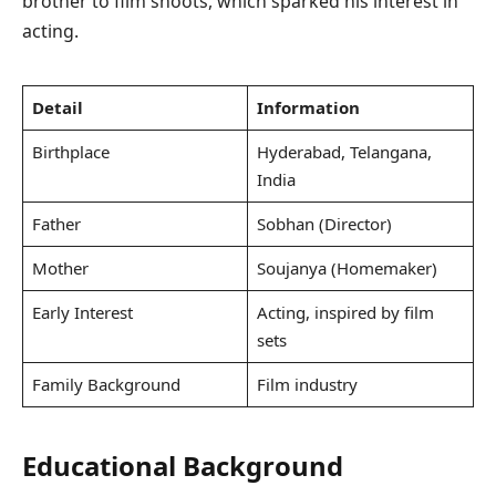
brother to film shoots, which sparked his interest in
acting.
Detail
Information
Birthplace
Hyderabad, Telangana,
India
Father
Sobhan (Director)
Mother
Soujanya (Homemaker)
Early Interest
Acting, inspired by film
sets
Family Background
Film industry
Educational Background