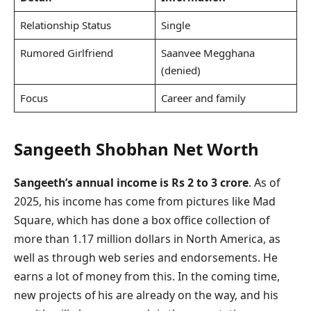
Relationship Status
Single
Rumored Girlfriend
Saanvee Megghana
(denied)
Focus
Career and family
Sangeeth Shobhan Net Worth
Sangeeth’s annual income is Rs 2 to 3 crore
. As of
2025, his income has come from pictures like Mad
Square, which has done a box office collection of
more than 1.17 million dollars in North America, as
well as through web series and endorsements. He
earns a lot of money from this. In the coming time,
new projects of his are already on the way, and his