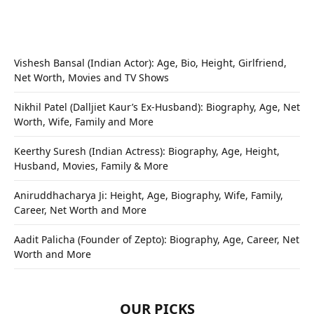
Vishesh Bansal (Indian Actor): Age, Bio, Height, Girlfriend,
Net Worth, Movies and TV Shows
Nikhil Patel (Dalljiet Kaur’s Ex-Husband): Biography, Age, Net
Worth, Wife, Family and More
Keerthy Suresh (Indian Actress): Biography, Age, Height,
Husband, Movies, Family & More
Aniruddhacharya Ji: Height, Age, Biography, Wife, Family,
Career, Net Worth and More
Aadit Palicha (Founder of Zepto): Biography, Age, Career, Net
Worth and More
OUR PICKS