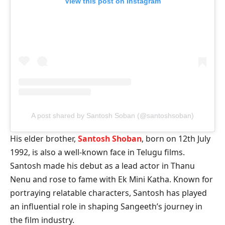
View this post on Instagram
A post shared by Santosh Soban (@santoshsoban)
His elder brother,
Santosh Shoban
, born on 12th July
1992, is also a well-known face in Telugu films.
Santosh made his debut as a lead actor in Thanu
Nenu and rose to fame with Ek Mini Katha. Known for
portraying relatable characters, Santosh has played
an influential role in shaping Sangeeth’s journey in
the film industry.