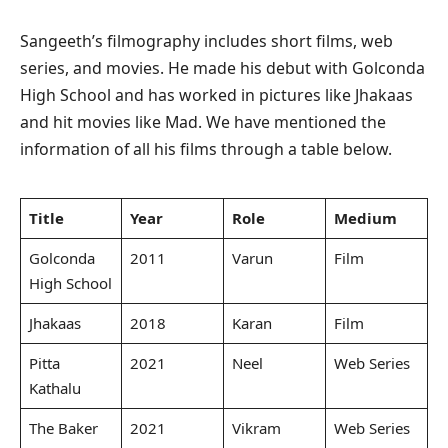
Sangeeth’s filmography includes short films, web
series, and movies. He made his debut with Golconda
High School and has worked in pictures like Jhakaas
and hit movies like Mad. We have mentioned the
information of all his films through a table below.
Title
Year
Role
Medium
Golconda
2011
Varun
Film
High School
Jhakaas
2018
Karan
Film
Pitta
2021
Neel
Web Series
Kathalu
The Baker
2021
Vikram
Web Series