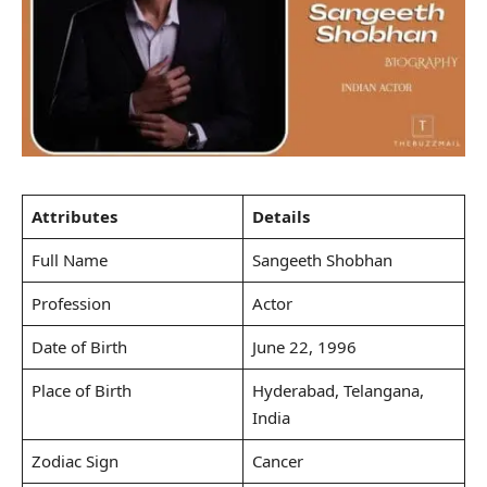
Attributes
Details
Full Name
Sangeeth Shobhan
Profession
Actor
Date of Birth
June 22, 1996
Place of Birth
Hyderabad, Telangana,
India
Zodiac Sign
Cancer