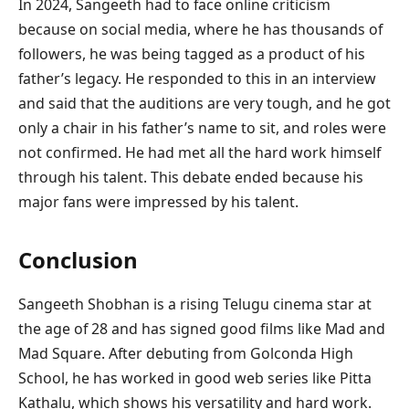
In 2024, Sangeeth had to face online criticism
because on social media, where he has thousands of
followers, he was being tagged as a product of his
father’s legacy. He responded to this in an interview
and said that the auditions are very tough, and he got
only a chair in his father’s name to sit, and roles were
not confirmed. He had met all the hard work himself
through his talent. This debate ended because his
major fans were impressed by his talent.
Conclusion
Sangeeth Shobhan is a rising Telugu cinema star at
the age of 28 and has signed good films like Mad and
Mad Square. After debuting from Golconda High
School, he has worked in good web series like Pitta
Kathalu, which shows his versatility and hard work.