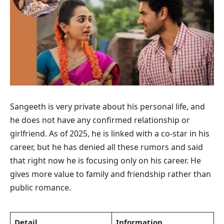
Sangeeth is very private about his personal life, and
he does not have any confirmed relationship or
girlfriend. As of 2025, he is linked with a co-star in his
career, but he has denied all these rumors and said
that right now he is focusing only on his career. He
gives more value to family and friendship rather than
public romance.
Detail
Information