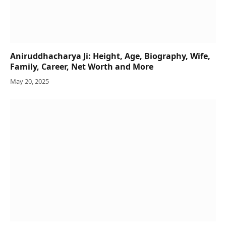
Aniruddhacharya Ji: Height, Age, Biography, Wife,
Family, Career, Net Worth and More
May 20, 2025