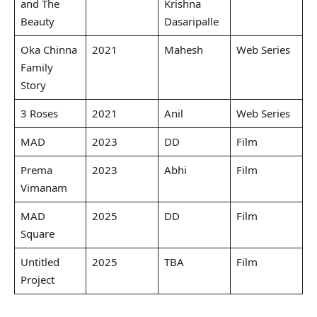
and The
Krishna
Beauty
Dasaripalle
Oka Chinna
2021
Mahesh
Web Series
Family
Story
3 Roses
2021
Anil
Web Series
MAD
2023
DD
Film
Prema
2023
Abhi
Film
Vimanam
MAD
2025
DD
Film
Square
Untitled
2025
TBA
Film
Project