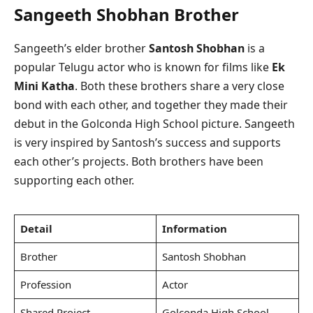
Sangeeth Shobhan Brother
Sangeeth’s elder brother
Santosh Shobhan
is a
popular Telugu actor who is known for films like
Ek
Mini Katha
. Both these brothers share a very close
bond with each other, and together they made their
debut in the Golconda High School picture. Sangeeth
is very inspired by Santosh’s success and supports
each other’s projects. Both brothers have been
supporting each other.
Detail
Information
Brother
Santosh Shobhan
Profession
Actor
Shared Project
Golconda High School