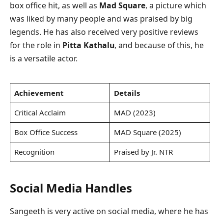
box office hit, as well as
Mad Square
, a picture which
was liked by many people and was praised by big
legends. He has also received very positive reviews
for the role in
Pitta Kathalu
, and because of this, he
is a versatile actor.
Achievement
Details
Critical Acclaim
MAD (2023)
Box Office Success
MAD Square (2025)
Recognition
Praised by Jr. NTR
Social Media Handles
Sangeeth is very active on social media, where he has