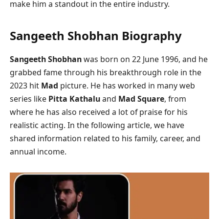
make him a standout in the entire industry.
Sangeeth Shobhan Biography
Sangeeth Shobhan
was born on 22 June 1996, and he
grabbed fame through his breakthrough role in the
2023 hit
Mad
picture. He has worked in many web
series like
Pitta Kathalu
and
Mad Square
, from
where he has also received a lot of praise for his
realistic acting. In the following article, we have
shared information related to his family, career, and
annual income.