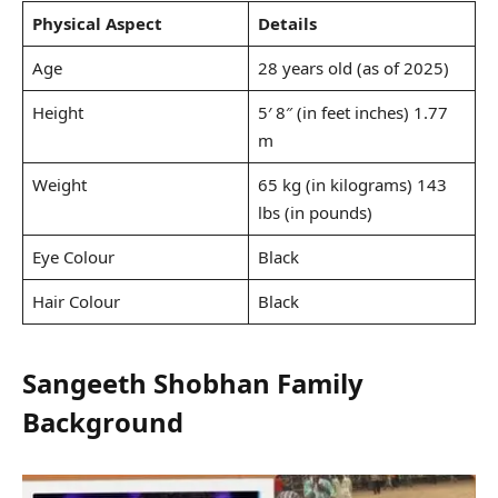
Physical Aspect
Details
Age
28 years old (as of 2025)
Height
5′ 8″ (in feet inches) 1.77
m
Weight
65 kg (in kilograms) 143
lbs (in pounds)
Eye Colour
Black
Hair Colour
Black
Sangeeth Shobhan Family
Background