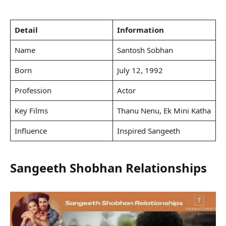
Detail
Information
Name
Santosh Sobhan
Born
July 12, 1992
Profession
Actor
Key Films
Thanu Nenu, Ek Mini Katha
Influence
Inspired Sangeeth
Sangeeth Shobhan Relationships