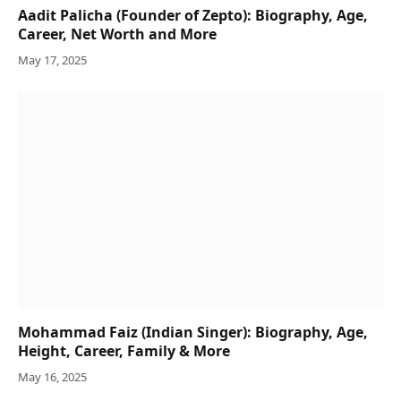
Aadit Palicha (Founder of Zepto): Biography, Age,
Career, Net Worth and More
May 17, 2025
Mohammad Faiz (Indian Singer): Biography, Age,
Height, Career, Family & More
May 16, 2025