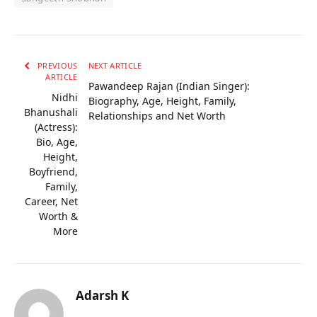
PREVIOUS
NEXT ARTICLE
ARTICLE
Pawandeep Rajan (Indian Singer):
Nidhi
Biography, Age, Height, Family,
Bhanushali
Relationships and Net Worth
(Actress):
Bio, Age,
Height,
Boyfriend,
Family,
Career, Net
Worth &
More
Adarsh K