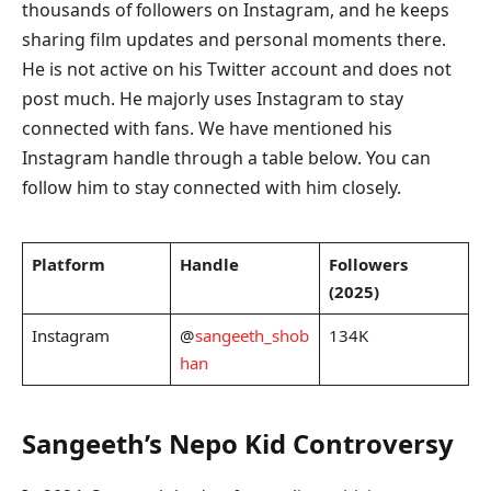
thousands of followers on Instagram, and he keeps
sharing film updates and personal moments there.
He is not active on his Twitter account and does not
post much. He majorly uses Instagram to stay
connected with fans. We have mentioned his
Instagram handle through a table below. You can
follow him to stay connected with him closely.
Platform
Handle
Followers
(2025)
Instagram
@
sangeeth_shob
134K
han
Sangeeth’s Nepo Kid Controversy