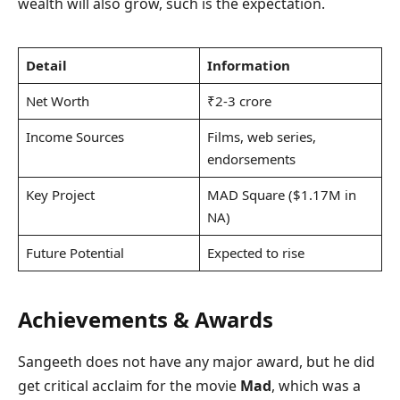
wealth will also grow, such is the expectation.
Detail
Information
Net Worth
₹2-3 crore
Income Sources
Films, web series,
endorsements
Key Project
MAD Square ($1.17M in
NA)
Future Potential
Expected to rise
Achievements & Awards
Sangeeth does not have any major award, but he did
get critical acclaim for the movie
Mad
, which was a