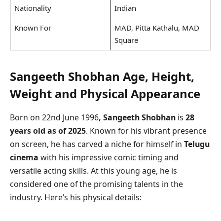
Nationality
Indian
Known For
MAD, Pitta Kathalu, MAD
Square
Sangeeth Shobhan Age, Height,
Weight and Physical Appearance
Born on 22nd June 1996
, Sangeeth Shobhan
is
28
years old as of 2025
. Known for his vibrant presence
on screen, he has carved a niche for himself in
Telugu
cinema
with his impressive comic timing and
versatile acting skills. At this young age, he is
considered one of the promising talents in the
industry. Here’s his physical details: