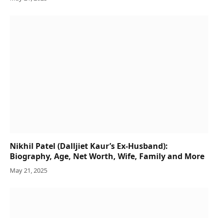
Nikhil Patel (Dalljiet Kaur’s Ex-Husband):
Biography, Age, Net Worth, Wife, Family and More
May 21, 2025