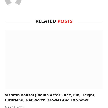
RELATED
POSTS
Vishesh Bansal (Indian Actor): Age, Bio, Height,
Girlfriend, Net Worth, Movies and TV Shows
May 21, 2025