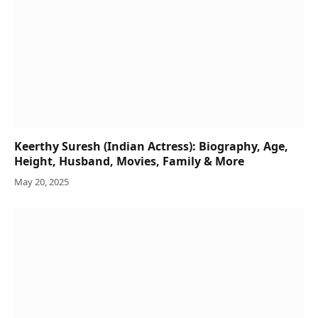
Keerthy Suresh (Indian Actress): Biography, Age,
Height, Husband, Movies, Family & More
May 20, 2025