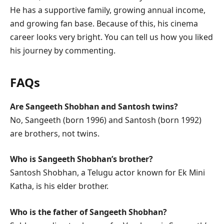
He has a supportive family, growing annual income,
and growing fan base. Because of this, his cinema
career looks very bright. You can tell us how you liked
his journey by commenting.
FAQs
Are Sangeeth Shobhan and Santosh twins?
No, Sangeeth (born 1996) and Santosh (born 1992)
are brothers, not twins.
Who is Sangeeth Shobhan’s brother?
Santosh Shobhan, a Telugu actor known for Ek Mini
Katha, is his elder brother.
Who is the father of Sangeeth Shobhan?