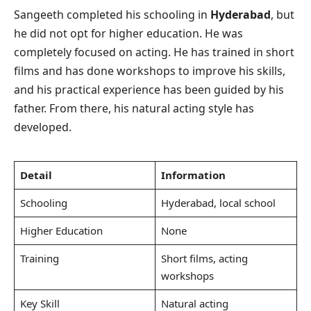
Sangeeth completed his schooling in
Hyderabad
, but
he did not opt for higher education. He was
completely focused on acting. He has trained in short
films and has done workshops to improve his skills,
and his practical experience has been guided by his
father. From there, his natural acting style has
developed.
Detail
Information
Schooling
Hyderabad, local school
Higher Education
None
Training
Short films, acting
workshops
Key Skill
Natural acting