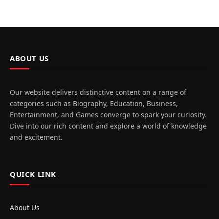
ABOUT US
Our website delivers distinctive content on a range of
categories such as Biography, Education, Business,
Entertainment, and Games converge to spark your curiosity.
Dive into our rich content and explore a world of knowledge
and excitement.
QUICK LINK
About Us