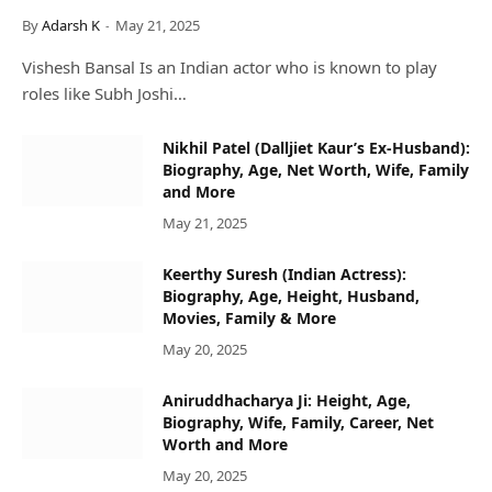
By
Adarsh K
May 21, 2025
Vishesh Bansal Is an Indian actor who is known to play
roles like Subh Joshi…
Nikhil Patel (Dalljiet Kaur’s Ex-Husband):
Biography, Age, Net Worth, Wife, Family
and More
May 21, 2025
Keerthy Suresh (Indian Actress):
Biography, Age, Height, Husband,
Movies, Family & More
May 20, 2025
Aniruddhacharya Ji: Height, Age,
Biography, Wife, Family, Career, Net
Worth and More
May 20, 2025