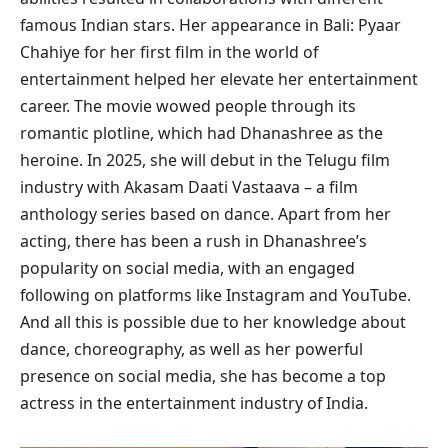
famous Indian stars. Her appearance in Bali: Pyaar
Chahiye for her first film in the world of
entertainment helped her elevate her entertainment
career. The movie wowed people through its
romantic plotline, which had Dhanashree as the
heroine. In 2025, she will debut in the Telugu film
industry with Akasam Daati Vastaava – a film
anthology series based on dance. Apart from her
acting, there has been a rush in Dhanashree’s
popularity on social media, with an engaged
following on platforms like Instagram and YouTube.
And all this is possible due to her knowledge about
dance, choreography, as well as her powerful
presence on social media, she has become a top
actress in the entertainment industry of India.