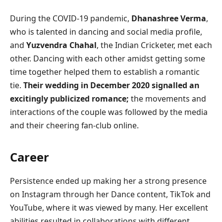
During the COVID-19 pandemic,
Dhanashree Verma
,
who is talented in dancing and social media profile,
and
Yuzvendra Chahal
, the Indian Cricketer, met each
other. Dancing with each other amidst getting some
time together helped them to establish a romantic
tie.
Their wedding in December 2020 signalled an
excitingly publicized romance;
the movements and
interactions of the couple was followed by the media
and their cheering fan-club online.
Career
Persistence ended up making her a strong presence
on Instagram through her Dance content, TikTok and
YouTube, where it was viewed by many. Her excellent
abilities resulted in collaborations with different