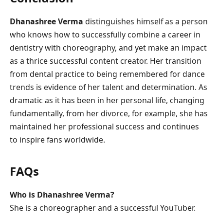
Dhanashree Verma
distinguishes himself as a person
who knows how to successfully combine a career in
dentistry with choreography, and yet make an impact
as a thrice successful content creator. Her transition
from dental practice to being remembered for dance
trends is evidence of her talent and determination. As
dramatic as it has been in her personal life, changing
fundamentally, from her divorce, for example, she has
maintained her professional success and continues
to inspire fans worldwide.
FAQs
Who is Dhanashree Verma?
She is a choreographer and a successful YouTuber.