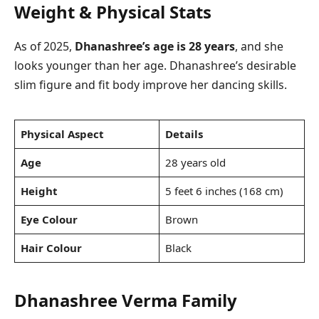
Weight & Physical Stats
As of 2025,
Dhanashree’s age is 28 years
, and she
looks younger than her age. Dhanashree’s desirable
slim figure and fit body improve her dancing skills.
Physical Aspect
Details
Age
28 years old
Height
5 feet 6 inches (168 cm)
Eye Colour
Brown
Hair Colour
Black
Dhanashree Verma Family