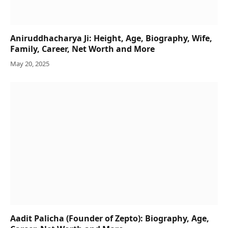
Aniruddhacharya Ji: Height, Age, Biography, Wife,
Family, Career, Net Worth and More
May 20, 2025
Aadit Palicha (Founder of Zepto): Biography, Age,