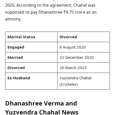
2025. According to the agreement, Chahal was
supposed to pay Dhanashree ₹4.75 crore as an
alimony.
Marital Status
Divorced
Engaged
8 August 2020
Married
22 December 2020
Divorced
20 March 2025
Ex-Husband
Yuzvendra Chahal
(Cricketer)
Dhanashree Verma and
Yuzvendra Chahal News