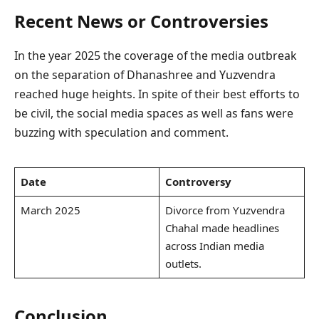
Recent News or Controversies
In the year 2025 the coverage of the media outbreak
on the separation of Dhanashree and Yuzvendra
reached huge heights. In spite of their best efforts to
be civil, the social media spaces as well as fans were
buzzing with speculation and comment.
Date
Controversy
March 2025
Divorce from Yuzvendra
Chahal made headlines
across Indian media
outlets.
Conclusion