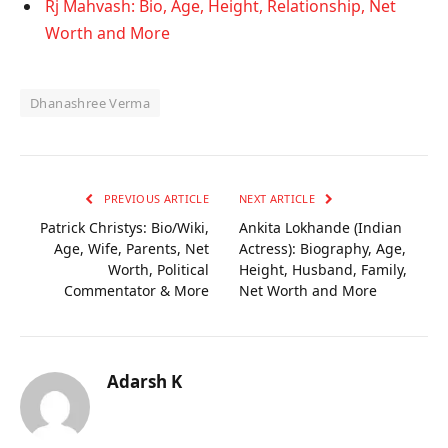
Rj Mahvash: Bio, Age, Height, Relationship, Net
Worth and More
Dhanashree Verma
PREVIOUS ARTICLE
NEXT ARTICLE
Patrick Christys: Bio/Wiki,
Ankita Lokhande (Indian
Age, Wife, Parents, Net
Actress): Biography, Age,
Worth, Political
Height, Husband, Family,
Commentator & More
Net Worth and More
Adarsh K