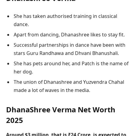
She has taken authorised training in classical
dance.
Apart from dancing, Dhanashree likes to stay fit.
Successful partnerships in dance have been with
stars Guru Randhawa and Dhvani Bhanushali.
She has pets around her, and Patch is the name of
her dog.
The union of Dhanashree and Yuzvendra Chahal
made a lot of waves in the media.
DhanaShree Verma Net Worth
2025
Around $3 million, that is ₹24 Crore, is expected to