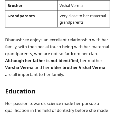
Brother
Vishal Verma
Grandparents
Very close to her maternal
grandparents
Dhanashree enjoys an excellent relationship with her
family, with the special touch being with her maternal
grandparents, who are not so far from her clan.
Although her father is not identified
, her mother
Varsha Verma
and her
older brother Vishal Verma
are all important to her family.
Education
Her passion towards science made her pursue a
qualification in the field of dentistry before she made