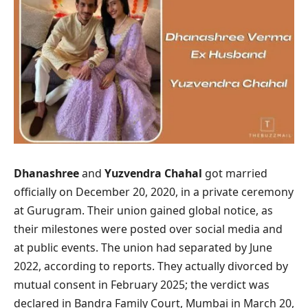
Dhanashree
and
Yuzvendra Chahal
got married
officially on December 20, 2020, in a private ceremony
at Gurugram. Their union gained global notice, as
their milestones were posted over social media and
at public events. The union had separated by June
2022, according to reports. They actually divorced by
mutual consent in February 2025; the verdict was
declared in Bandra Family Court, Mumbai in March 20,