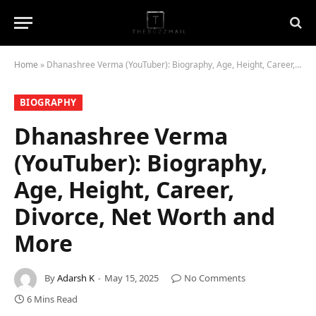
Home
»
Dhanashree Verma (YouTuber): Biography, Age, Height, Career, Divorce, Net Worth and More
BIOGRAPHY
Dhanashree Verma
(YouTuber): Biography,
Age, Height, Career,
Divorce, Net Worth and
More
By
Adarsh K
May 15, 2025
No Comments
6 Mins Read