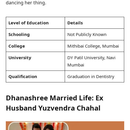
dancing her thing.
Level of Education
Details
Schooling
Not Publicly Known
College
Mithibai College, Mumbai
University
DY Patil University, Navi
Mumbai
Qualification
Graduation in Dentistry
Dhanashree Married Life: Ex
Husband Yuzvendra Chahal