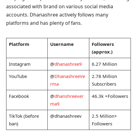
associated with brand on various social media
accounts. Dhanashree actively follows many
platforms and has plenty of fans.
Platform
Username
Followers
(approx.)
Instagram
@
dhanashree9
6.27 Million
YouTube
@
DhanashreeVe
2.78 Million
rma
Subscribers
Facebook
@
dhanshreever
46.3k +Followers
ma9
TikTok (before
@dhanashreev
2.5 Million+
ban)
Followers