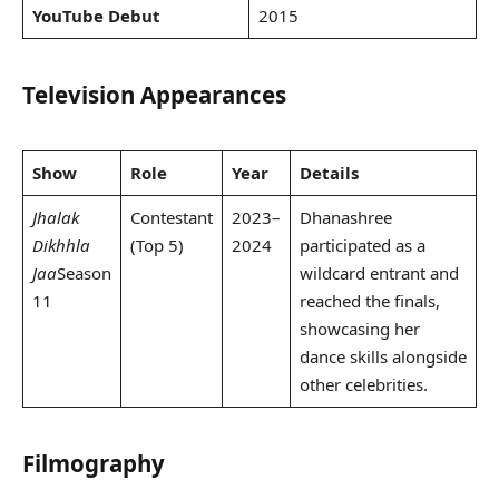
YouTube Debut
2015
Television Appearances
Show
Role
Year
Details
Jhalak
Contestant
2023–
Dhanashree
Dikhhla
(Top 5)
2024
participated as a
Jaa
Season
wildcard entrant and
11
reached the finals,
showcasing her
dance skills alongside
other celebrities.
Filmography