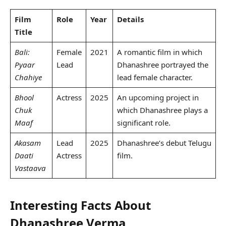
Film
Role
Year
Details
Title
Bali:
Female
2021
A romantic film in which
Pyaar
Lead
Dhanashree portrayed the
Chahiye
lead female character.
Bhool
Actress
2025
An upcoming project in
Chuk
which Dhanashree plays a
Maaf
significant role.
Akasam
Lead
2025
Dhanashree’s debut Telugu
Daati
Actress
film.
Vastaava
Interesting Facts About
Dhanashree Verma