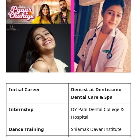
Initial Career
Dentist at Dentissimo
Dental Care & Spa
Internship
DY Patil Dental College &
Hospital
Dance Training
Shiamak Davar Institute