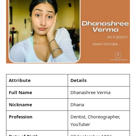
Attribute
Details
Full Name
Dhanashree Verma
Nickname
Dhana
Profession
Dentist, Choreographer,
YouTuber