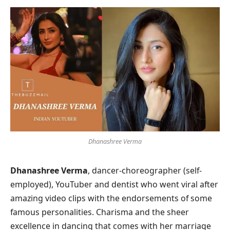
Dhanashree Verma
Dhanashree Verma
, dancer-choreographer (self-
employed), YouTuber and dentist who went viral after
amazing video clips with the endorsements of some
famous personalities. Charisma and the sheer
excellence in dancing that comes with her marriage