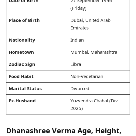
Date of Birth
27 September 1996
(Friday)
Place of Birth
Dubai, United Arab
Emirates
Nationality
Indian
Hometown
Mumbai, Maharashtra
Zodiac Sign
Libra
Food Habit
Non-Vegetarian
Marital Status
Divorced
Ex-Husband
Yuzvendra Chahal (Div.
2025)
Dhanashree Verma Age, Height,