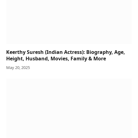
Keerthy Suresh (Indian Actress): Biography, Age,
Height, Husband, Movies, Family & More
May 20, 2025