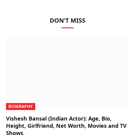
DON'T MISS
BIOGRAPHY
Vishesh Bansal (Indian Actor): Age, Bio,
Height, Girlfriend, Net Worth, Movies and TV
Shows