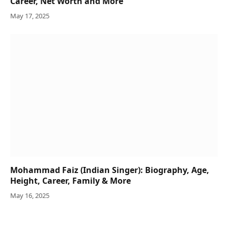
Career, Net Worth and More
May 17, 2025
Mohammad Faiz (Indian Singer): Biography, Age,
Height, Career, Family & More
May 16, 2025