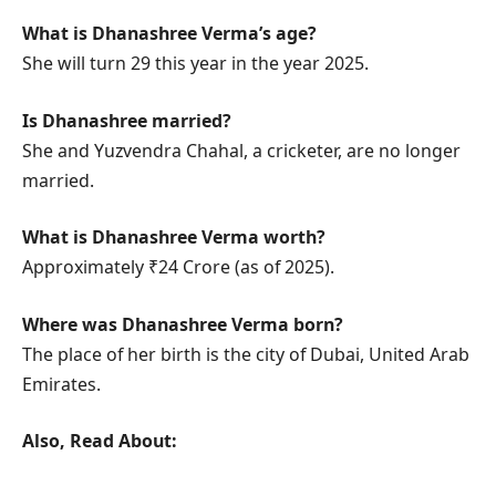
What is Dhanashree Verma’s age?
She will turn 29 this year in the year 2025.
Is Dhanashree married?
She and Yuzvendra Chahal, a cricketer, are no longer
married.
What is Dhanashree Verma worth?
Approximately ₹24 Crore (as of 2025).
Where was Dhanashree Verma born?
The place of her birth is the city of Dubai, United Arab
Emirates.
Also, Read About: