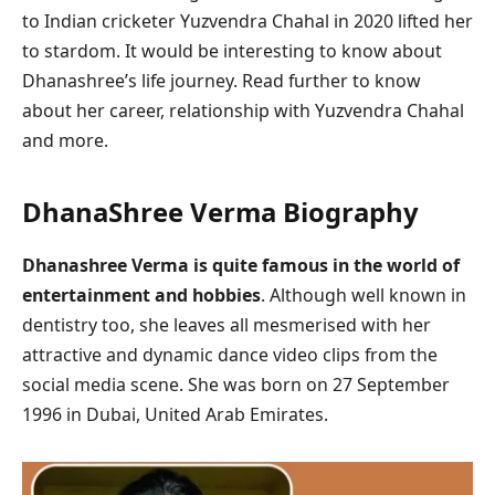
to Indian cricketer Yuzvendra Chahal in 2020 lifted her
to stardom. It would be interesting to know about
Dhanashree’s life journey. Read further to know
about her career, relationship with Yuzvendra Chahal
and more.
DhanaShree Verma Biography
Dhanashree Verma is quite famous in the world of
entertainment and hobbies
. Although well known in
dentistry too, she leaves all mesmerised with her
attractive and dynamic dance video clips from the
social media scene. She was born on 27 September
1996 in Dubai, United Arab Emirates.