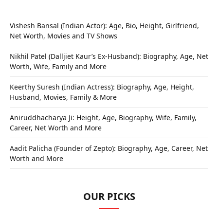
Vishesh Bansal (Indian Actor): Age, Bio, Height, Girlfriend,
Net Worth, Movies and TV Shows
Nikhil Patel (Dalljiet Kaur’s Ex-Husband): Biography, Age, Net
Worth, Wife, Family and More
Keerthy Suresh (Indian Actress): Biography, Age, Height,
Husband, Movies, Family & More
Aniruddhacharya Ji: Height, Age, Biography, Wife, Family,
Career, Net Worth and More
Aadit Palicha (Founder of Zepto): Biography, Age, Career, Net
Worth and More
OUR PICKS