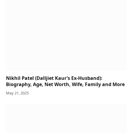
Nikhil Patel (Dalljiet Kaur’s Ex-Husband):
Biography, Age, Net Worth, Wife, Family and More
May 21, 2025