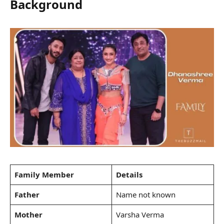
Background
Family Member
Details
Father
Name not known
Mother
Varsha Verma