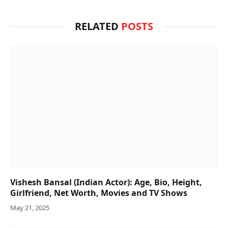
RELATED
POSTS
Vishesh Bansal (Indian Actor): Age, Bio, Height,
Girlfriend, Net Worth, Movies and TV Shows
May 21, 2025