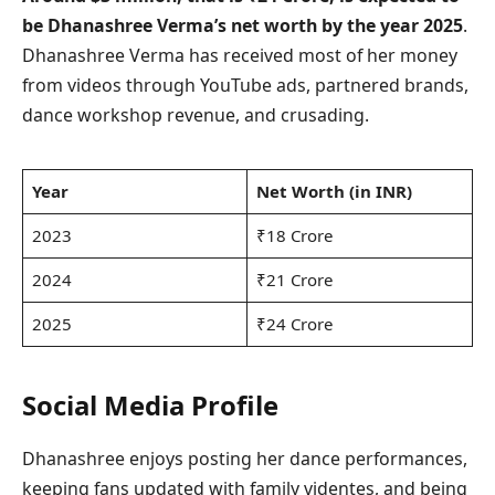
be Dhanashree Verma’s net worth by the year 2025
.
Dhanashree Verma has received most of her money
from videos through YouTube ads, partnered brands,
dance workshop revenue, and crusading.
Year
Net Worth (in INR)
2023
₹18 Crore
2024
₹21 Crore
2025
₹24 Crore
Social Media Profile
Dhanashree enjoys posting her dance performances,
keeping fans updated with family videntes, and being