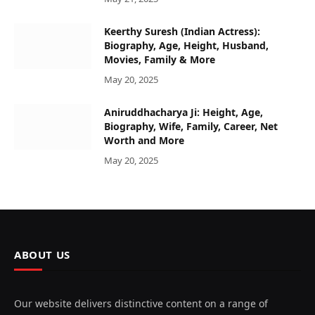
Keerthy Suresh (Indian Actress):
Biography, Age, Height, Husband,
Movies, Family & More
May 20, 2025
Aniruddhacharya Ji: Height, Age,
Biography, Wife, Family, Career, Net
Worth and More
May 20, 2025
ABOUT US
Our website delivers distinctive content on a range of