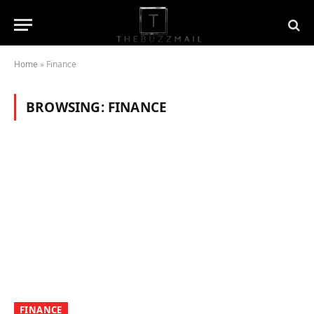
Home
»
Finance
BROWSING:
FINANCE
FINANCE