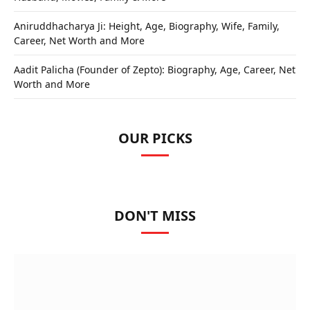
Aniruddhacharya Ji: Height, Age, Biography, Wife, Family,
Career, Net Worth and More
Aadit Palicha (Founder of Zepto): Biography, Age, Career, Net
Worth and More
OUR PICKS
DON'T MISS