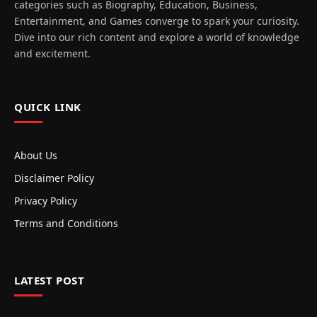
categories such as Biography, Education, Business,
Entertainment, and Games converge to spark your curiosity.
Dive into our rich content and explore a world of knowledge
and excitement.
QUICK LINK
About Us
Disclaimer Policy
Privacy Policy
Terms and Conditions
LATEST POST