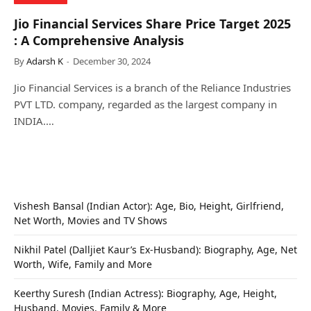
Jio Financial Services Share Price Target 2025
: A Comprehensive Analysis
By
Adarsh K
December 30, 2024
Jio Financial Services is a branch of the Reliance Industries
PVT LTD. company, regarded as the largest company in
INDIA.…
Vishesh Bansal (Indian Actor): Age, Bio, Height, Girlfriend,
Net Worth, Movies and TV Shows
Nikhil Patel (Dalljiet Kaur’s Ex-Husband): Biography, Age, Net
Worth, Wife, Family and More
Keerthy Suresh (Indian Actress): Biography, Age, Height,
Husband, Movies, Family & More