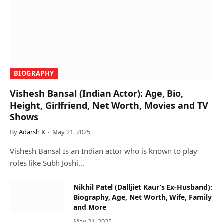
BIOGRAPHY
Vishesh Bansal (Indian Actor): Age, Bio,
Height, Girlfriend, Net Worth, Movies and TV
Shows
By
Adarsh K
May 21, 2025
Vishesh Bansal Is an Indian actor who is known to play
roles like Subh Joshi…
Nikhil Patel (Dalljiet Kaur’s Ex-Husband):
Biography, Age, Net Worth, Wife, Family
and More
May 21, 2025