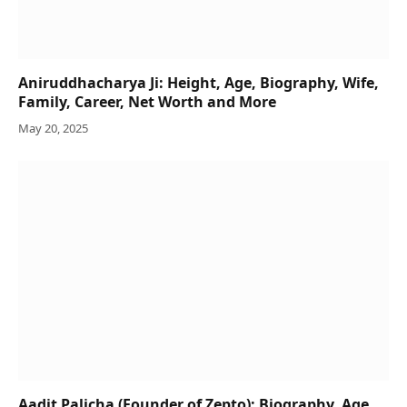
Aniruddhacharya Ji: Height, Age, Biography, Wife,
Family, Career, Net Worth and More
May 20, 2025
Aadit Palicha (Founder of Zepto): Biography, Age,