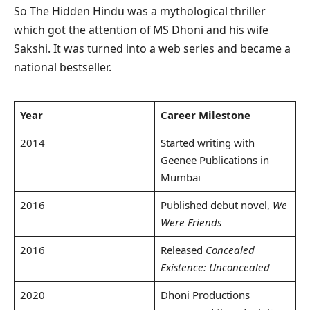
So The Hidden Hindu was a mythological thriller
which got the attention of MS Dhoni and his wife
Sakshi. It was turned into a web series and became a
national bestseller.
Year
Career Milestone
2014
Started writing with
Geenee Publications in
Mumbai
2016
Published debut novel,
We
Were Friends
2016
Released
Concealed
Existence: Unconcealed
2020
Dhoni Productions