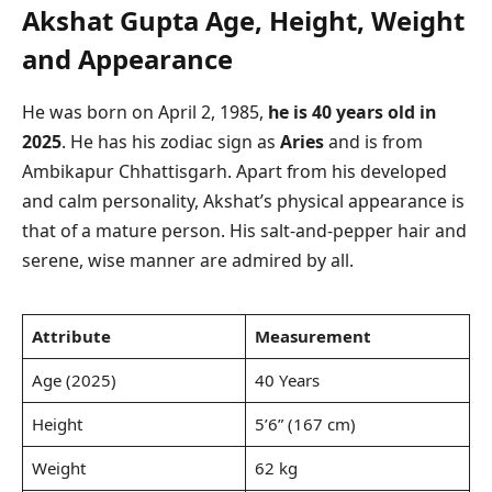
Akshat Gupta Age, Height, Weight
and Appearance
He was born on April 2, 1985,
he is 40 years old in
2025
. He has his zodiac sign as
Aries
and is from
Ambikapur Chhattisgarh. Apart from his developed
and calm personality, Akshat’s physical appearance is
that of a mature person. His salt-and-pepper hair and
serene, wise manner are admired by all.
Attribute
Measurement
Age (2025)
40 Years
Height
5’6” (167 cm)
Weight
62 kg