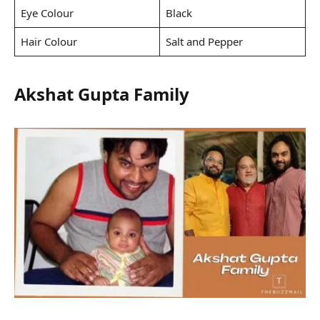
Eye Colour
Black
Hair Colour
Salt and Pepper
Akshat Gupta Family