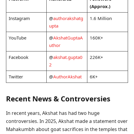
(Approx.)
Instagram
@
authorakshatg
1.6 Million
upta
YouTube
@
AkshatGuptaA
160K+
uthor
Facebook
@
akshat.gupta0
226K+
2
Twitter
@
AuthorAkshat
6K+
Recent News & Controversies
In recent years, Akshat has had two huge
controversies. In 2025, Akshat made a statement over
Mahakumbh about goat sacrifices in the temples that