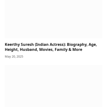
Keerthy Suresh (Indian Actress): Biography, Age,
Height, Husband, Movies, Family & More
May 20, 2025