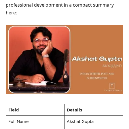
professional development in a compact summary
here:
Field
Details
Full Name
Akshat Gupta