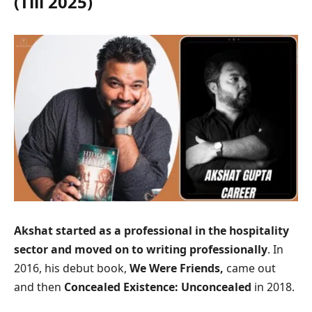
(Till 2025)
Akshat started as a professional in the hospitality
sector and moved on to writing professionally
. In
2016, his debut book,
We Were Friends,
came out
and then
Concealed Existence: Unconcealed
in 2018.