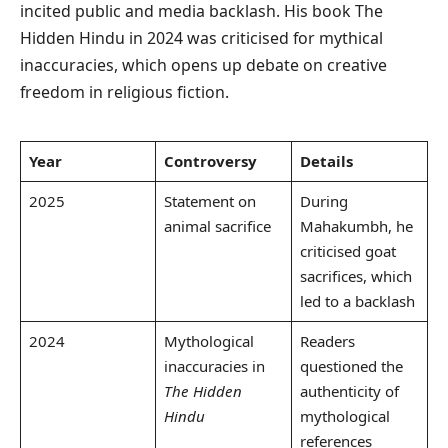
incited public and media backlash. His book The
Hidden Hindu in 2024 was criticised for mythical
inaccuracies, which opens up debate on creative
freedom in religious fiction.
Year
Controversy
Details
2025
Statement on
During
animal sacrifice
Mahakumbh, he
criticised goat
sacrifices, which
led to a backlash
2024
Mythological
Readers
inaccuracies in
questioned the
The Hidden
authenticity of
Hindu
mythological
references