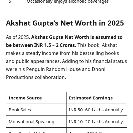
5
Occasionally enjoys alcoholic beverages
Akshat Gupta’s Net Worth in 2025
As of 2025,
Akshat Gupta Net Worth is assumed to
be between INR 1.5 – 2 Crores.
This book, Akshat
makes a steady income from his bestselling books
and public appearances. Adding to his financial status
were his Penguin Random House and Dhoni
Productions collaboration.
Income Source
Estimated Earnings
Book Sales
INR 50–60 Lakhs Annually
Motivational Speaking
INR 10–20 Lakhs Annually