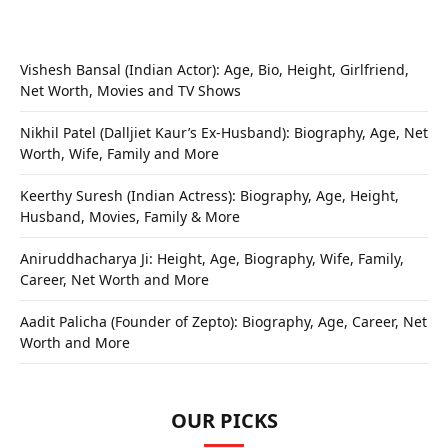
Vishesh Bansal (Indian Actor): Age, Bio, Height, Girlfriend,
Net Worth, Movies and TV Shows
Nikhil Patel (Dalljiet Kaur’s Ex-Husband): Biography, Age, Net
Worth, Wife, Family and More
Keerthy Suresh (Indian Actress): Biography, Age, Height,
Husband, Movies, Family & More
Aniruddhacharya Ji: Height, Age, Biography, Wife, Family,
Career, Net Worth and More
Aadit Palicha (Founder of Zepto): Biography, Age, Career, Net
Worth and More
OUR PICKS