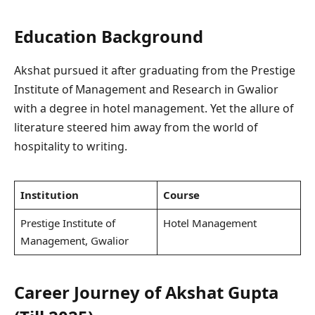
Education Background
Akshat pursued it after graduating from the Prestige
Institute of Management and Research in Gwalior
with a degree in hotel management. Yet the allure of
literature steered him away from the world of
hospitality to writing.
Institution
Course
Prestige Institute of
Hotel Management
Management, Gwalior
Career Journey of Akshat Gupta