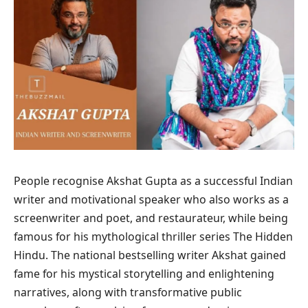
People recognise Akshat Gupta as a successful Indian
writer and motivational speaker who also works as a
screenwriter and poet, and restaurateur, while being
famous for his mythological thriller series The Hidden
Hindu. The national bestselling writer Akshat gained
fame for his mystical storytelling and enlightening
narratives, along with transformative public