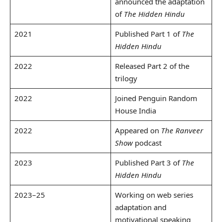
announced the adaptation
of
The Hidden Hindu
2021
Published Part 1 of
The
Hidden Hindu
2022
Released Part 2 of the
trilogy
2022
Joined Penguin Random
House India
2022
Appeared on
The Ranveer
Show
podcast
2023
Published Part 3 of
The
Hidden Hindu
2023–25
Working on web series
adaptation and
motivational speaking