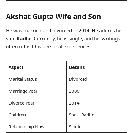
Akshat Gupta
Wife and Son
He was married and divorced in 2014. He adores his
son,
Radhe
. Currently, he is single, and his writings
often reflect his personal experiences.
Aspect
Details
Marital Status
Divorced
Marriage Year
2006
Divorce Year
2014
Children
Son – Radhe
Relationship Now
Single