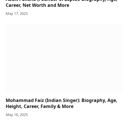
Career, Net Worth and More
May 17, 2025
Mohammad Faiz (Indian Singer): Biography, Age,
Height, Career, Family & More
May 16, 2025