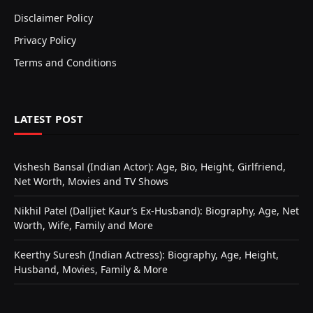
Disclaimer Policy
Privacy Policy
Terms and Conditions
LATEST POST
Vishesh Bansal (Indian Actor): Age, Bio, Height, Girlfriend,
Net Worth, Movies and TV Shows
Nikhil Patel (Dalljiet Kaur’s Ex-Husband): Biography, Age, Net
Worth, Wife, Family and More
Keerthy Suresh (Indian Actress): Biography, Age, Height,
Husband, Movies, Family & More