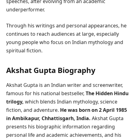
speeches, after evolving from an academic
underperformer.
Through his writings and personal appearances, he
continues to reach audiences at large, especially
young people who focus on Indian mythology and
spiritual fiction.
Akshat Gupta Biography
Akshat Gupta is an Indian writer and screenwriter,
famous for his national bestseller,
The Hidden Hindu
trilogy,
which blends Indian mythology, science
fiction, and adventure.
He was born on 2 April 1985
in Ambikapur, Chhattisgarh, India.
Akshat Gupta
presents his biographic information regarding
personal life and academic achievements, and his