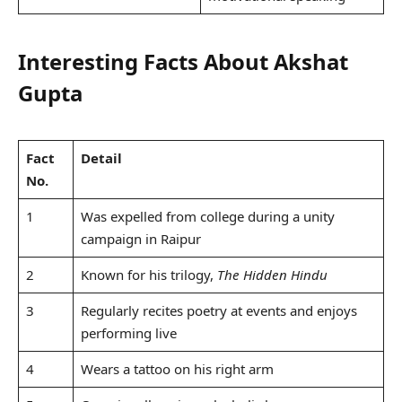
Interesting Facts About Akshat
Gupta
Fact
Detail
No.
1
Was expelled from college during a unity
campaign in Raipur
2
Known for his trilogy,
The Hidden Hindu
3
Regularly recites poetry at events and enjoys
performing live
4
Wears a tattoo on his right arm