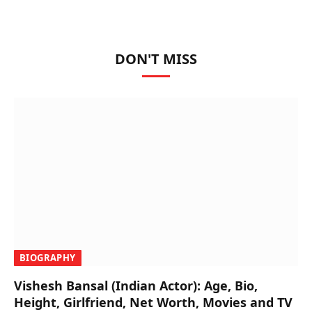
DON'T MISS
BIOGRAPHY
Vishesh Bansal (Indian Actor): Age, Bio,
Height, Girlfriend, Net Worth, Movies and TV