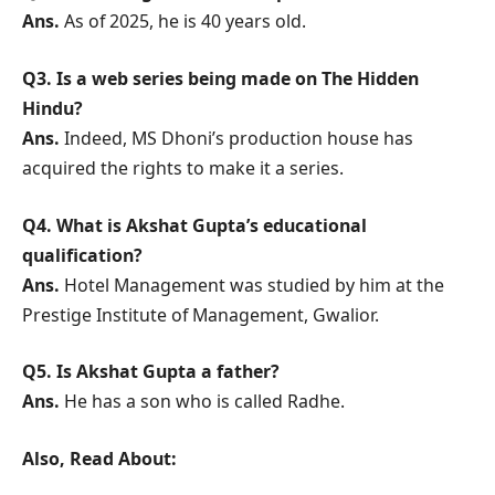
Ans.
As of 2025, he is 40 years old.
Q3. Is a web series being made on The Hidden
Hindu?
Ans.
Indeed, MS Dhoni’s production house has
acquired the rights to make it a series.
Q4. What is Akshat Gupta’s educational
qualification?
Ans.
Hotel Management was studied by him at the
Prestige Institute of Management, Gwalior.
Q5. Is Akshat Gupta a father?
Ans.
He has a son who is called Radhe.
Also, Read About: