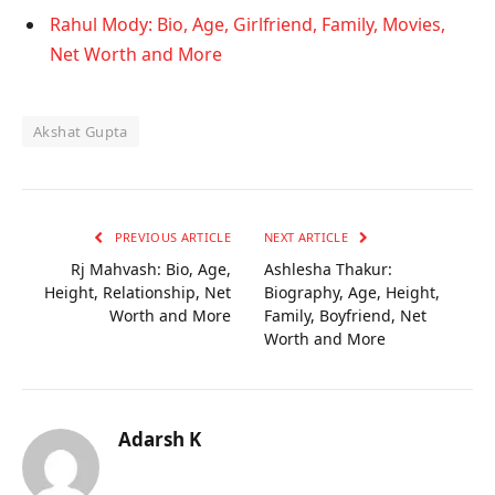
Rahul Mody: Bio, Age, Girlfriend, Family, Movies,
Net Worth and More
Akshat Gupta
PREVIOUS ARTICLE
NEXT ARTICLE
Rj Mahvash: Bio, Age,
Ashlesha Thakur:
Height, Relationship, Net
Biography, Age, Height,
Worth and More
Family, Boyfriend, Net
Worth and More
Adarsh K