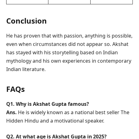
Conclusion
He has proven that with passion, anything is possible,
even when circumstances did not appear so. Akshat
has stayed with his storytelling based on Indian
mythology and his own experiences in contemporary
Indian literature.
FAQs
Q1. Why is Akshat Gupta famous?
Ans.
He is widely known as a national best seller The
Hidden Hindu and a motivational speaker.
Q2. At what age is Akshat Gupta in 2025?