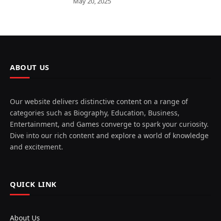
May 20, 2025
ABOUT US
Our website delivers distinctive content on a range of
categories such as Biography, Education, Business,
Entertainment, and Games converge to spark your curiosity.
Dive into our rich content and explore a world of knowledge
and excitement.
QUICK LINK
About Us