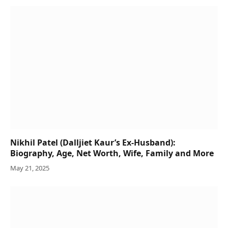
Nikhil Patel (Dalljiet Kaur’s Ex-Husband):
Biography, Age, Net Worth, Wife, Family and More
May 21, 2025