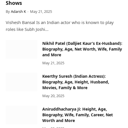
Shows
By
Adarsh K
May 21, 2025
Vishesh Bansal Is an Indian actor who is known to play
roles like Subh Joshi…
Nikhil Patel (Dalljiet Kaur’s Ex-Husband):
Biography, Age, Net Worth, Wife, Family
and More
May 21, 2025
Keerthy Suresh (Indian Actress):
Biography, Age, Height, Husband,
Movies, Family & More
May 20, 2025
Aniruddhacharya Ji: Height, Age,
Biography, Wife, Family, Career, Net
Worth and More