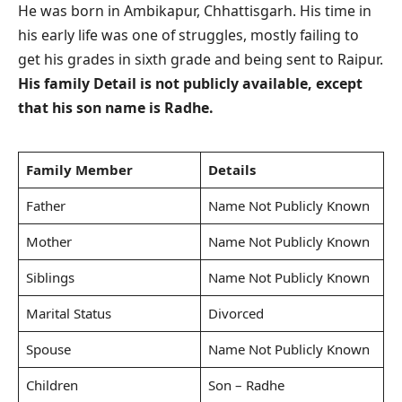
He was born in Ambikapur, Chhattisgarh. His time in
his early life was one of struggles, mostly failing to
get his grades in sixth grade and being sent to Raipur.
His family Detail is not publicly available, except
that his son name is Radhe.
Family Member
Details
Father
Name Not Publicly Known
Mother
Name Not Publicly Known
Siblings
Name Not Publicly Known
Marital Status
Divorced
Spouse
Name Not Publicly Known
Children
Son – Radhe