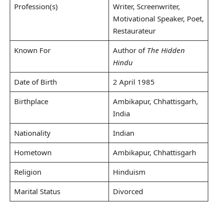
Profession(s)
Writer, Screenwriter,
Motivational Speaker, Poet,
Restaurateur
Known For
Author of
The Hidden
Hindu
Date of Birth
2 April 1985
Birthplace
Ambikapur, Chhattisgarh,
India
Nationality
Indian
Hometown
Ambikapur, Chhattisgarh
Religion
Hinduism
Marital Status
Divorced