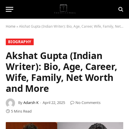
Home
»
Akshat Gupta (Indian Writer): Bio, Age, Career, Wife, Family, Net Worth and More
BIOGRAPHY
Akshat Gupta (Indian
Writer): Bio, Age, Career,
Wife, Family, Net Worth
and More
By
Adarsh K
April 22, 2025
No Comments
5 Mins Read