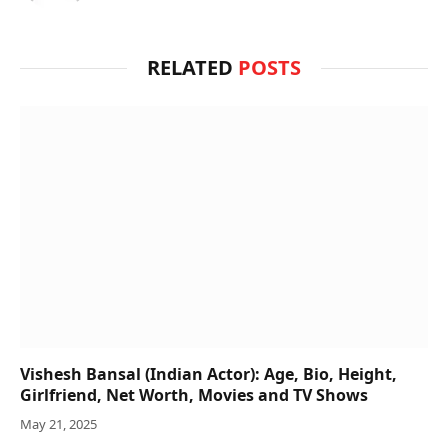
RELATED
POSTS
Vishesh Bansal (Indian Actor): Age, Bio, Height,
Girlfriend, Net Worth, Movies and TV Shows
May 21, 2025