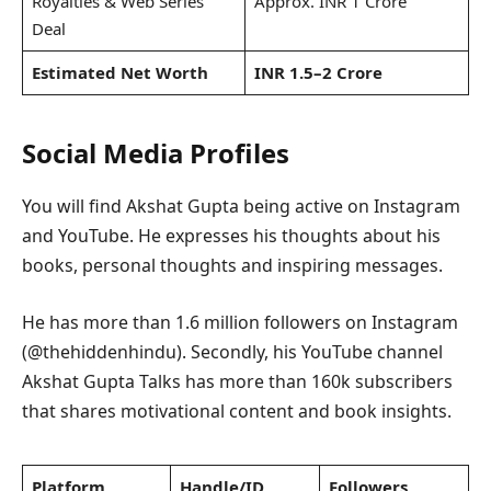
Royalties & Web Series
Approx. INR 1 Crore
Deal
Estimated Net Worth
INR 1.5–2 Crore
Social Media Profiles
You will find Akshat Gupta being active on Instagram
and YouTube. He expresses his thoughts about his
books, personal thoughts and inspiring messages.
He has more than 1.6 million followers on Instagram
(@thehiddenhindu). Secondly, his YouTube channel
Akshat Gupta Talks has more than 160k subscribers
that shares motivational content and book insights.
Platform
Handle/ID
Followers