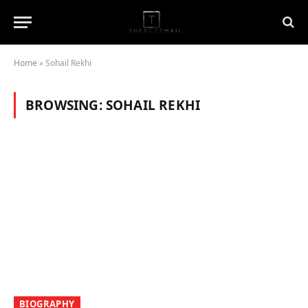
Home
»
Sohail Rekhi
BROWSING:
SOHAIL REKHI
BIOGRAPHY