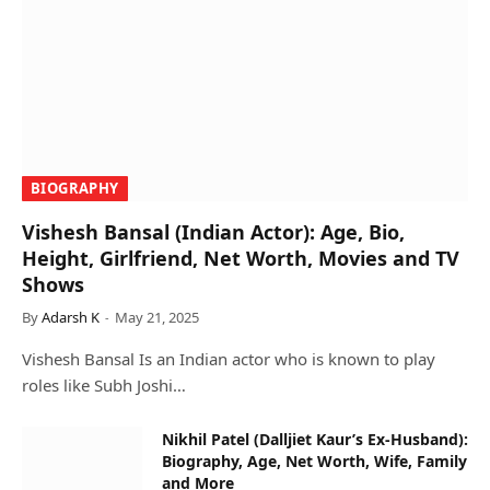
BIOGRAPHY
Vishesh Bansal (Indian Actor): Age, Bio,
Height, Girlfriend, Net Worth, Movies and TV
Shows
By
Adarsh K
May 21, 2025
Vishesh Bansal Is an Indian actor who is known to play
roles like Subh Joshi…
Nikhil Patel (Dalljiet Kaur’s Ex-Husband):
Biography, Age, Net Worth, Wife, Family
and More