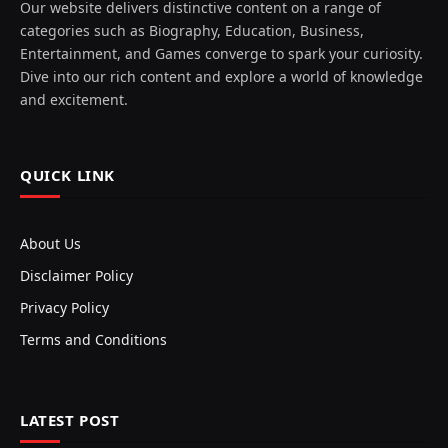
Our website delivers distinctive content on a range of
categories such as Biography, Education, Business,
Entertainment, and Games converge to spark your curiosity.
Dive into our rich content and explore a world of knowledge
and excitement.
QUICK LINK
About Us
Disclaimer Policy
Privacy Policy
Terms and Conditions
LATEST POST