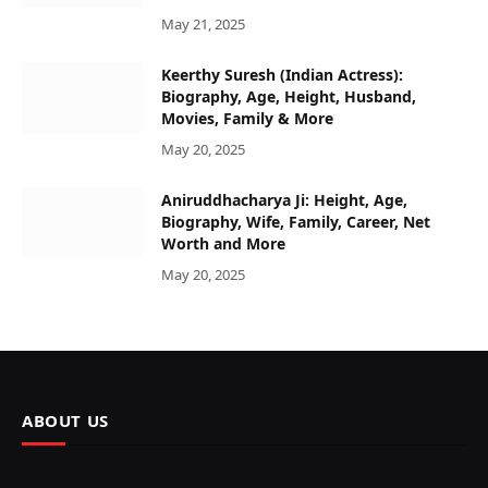
May 21, 2025
Keerthy Suresh (Indian Actress):
Biography, Age, Height, Husband,
Movies, Family & More
May 20, 2025
Aniruddhacharya Ji: Height, Age,
Biography, Wife, Family, Career, Net
Worth and More
May 20, 2025
ABOUT US