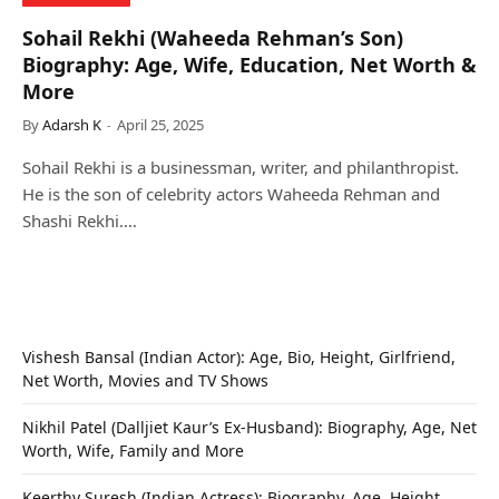
Sohail Rekhi (Waheeda Rehman’s Son)
Biography: Age, Wife, Education, Net Worth &
More
By
Adarsh K
April 25, 2025
Sohail Rekhi is a businessman, writer, and philanthropist.
He is the son of celebrity actors Waheeda Rehman and
Shashi Rekhi.…
Vishesh Bansal (Indian Actor): Age, Bio, Height, Girlfriend,
Net Worth, Movies and TV Shows
Nikhil Patel (Dalljiet Kaur’s Ex-Husband): Biography, Age, Net
Worth, Wife, Family and More
Keerthy Suresh (Indian Actress): Biography, Age, Height,