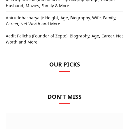
Husband, Movies, Family & More
Aniruddhacharya Ji: Height, Age, Biography, Wife, Family,
Career, Net Worth and More
Aadit Palicha (Founder of Zepto): Biography, Age, Career, Net
Worth and More
OUR PICKS
DON'T MISS